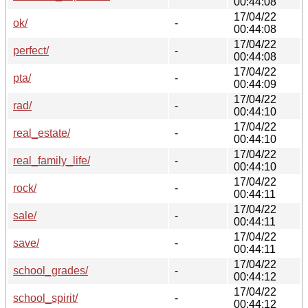
00:44:08
17/04/22
ok/
-
00:44:08
17/04/22
perfect/
-
00:44:08
17/04/22
pta/
-
00:44:09
17/04/22
rad/
-
00:44:10
17/04/22
real_estate/
-
00:44:10
17/04/22
real_family_life/
-
00:44:10
17/04/22
rock/
-
00:44:11
17/04/22
sale/
-
00:44:11
17/04/22
save/
-
00:44:11
17/04/22
school_grades/
-
00:44:12
17/04/22
school_spirit/
-
00:44:12