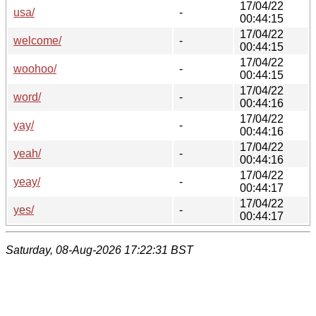
17/04/22
usa/
-
00:44:15
17/04/22
welcome/
-
00:44:15
17/04/22
woohoo/
-
00:44:15
17/04/22
word/
-
00:44:16
17/04/22
yay/
-
00:44:16
17/04/22
yeah/
-
00:44:16
17/04/22
yeay/
-
00:44:17
17/04/22
yes/
-
00:44:17
Saturday, 08-Aug-2026 17:22:31 BST