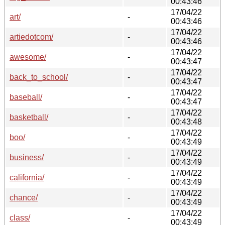
00:43:46
17/04/22
art/
-
00:43:46
17/04/22
artiedotcom/
-
00:43:46
17/04/22
awesome/
-
00:43:47
17/04/22
back_to_school/
-
00:43:47
17/04/22
baseball/
-
00:43:47
17/04/22
basketball/
-
00:43:48
17/04/22
boo/
-
00:43:49
17/04/22
business/
-
00:43:49
17/04/22
california/
-
00:43:49
17/04/22
chance/
-
00:43:49
17/04/22
class/
-
00:43:49