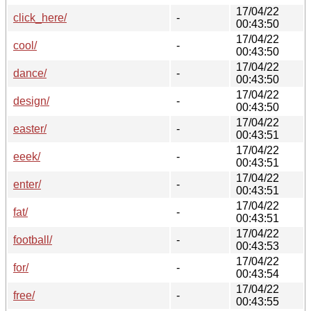
17/04/22
click_here/
-
00:43:50
17/04/22
cool/
-
00:43:50
17/04/22
dance/
-
00:43:50
17/04/22
design/
-
00:43:50
17/04/22
easter/
-
00:43:51
17/04/22
eeek/
-
00:43:51
17/04/22
enter/
-
00:43:51
17/04/22
fat/
-
00:43:51
17/04/22
football/
-
00:43:53
17/04/22
for/
-
00:43:54
17/04/22
free/
-
00:43:55