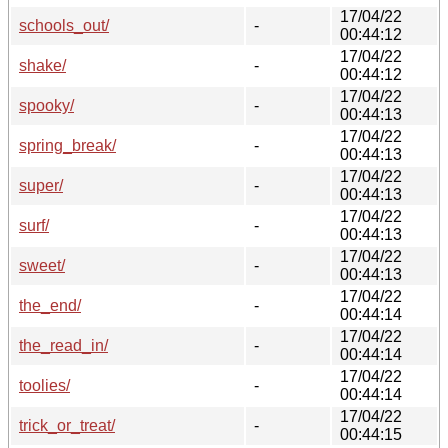
17/04/22
schools_out/
-
00:44:12
17/04/22
shake/
-
00:44:12
17/04/22
spooky/
-
00:44:13
17/04/22
spring_break/
-
00:44:13
17/04/22
super/
-
00:44:13
17/04/22
surf/
-
00:44:13
17/04/22
sweet/
-
00:44:13
17/04/22
the_end/
-
00:44:14
17/04/22
the_read_in/
-
00:44:14
17/04/22
toolies/
-
00:44:14
17/04/22
trick_or_treat/
-
00:44:15