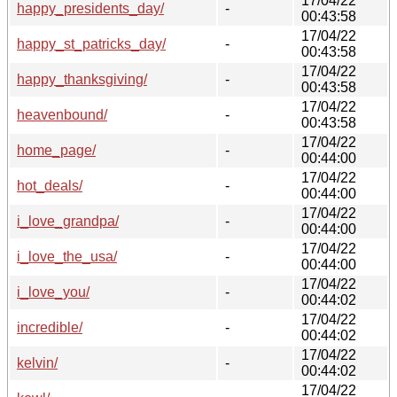
17/04/22
happy_presidents_day/
-
00:43:58
17/04/22
happy_st_patricks_day/
-
00:43:58
17/04/22
happy_thanksgiving/
-
00:43:58
17/04/22
heavenbound/
-
00:43:58
17/04/22
home_page/
-
00:44:00
17/04/22
hot_deals/
-
00:44:00
17/04/22
i_love_grandpa/
-
00:44:00
17/04/22
i_love_the_usa/
-
00:44:00
17/04/22
i_love_you/
-
00:44:02
17/04/22
incredible/
-
00:44:02
17/04/22
kelvin/
-
00:44:02
17/04/22