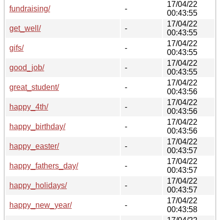
17/04/22
fundraising/
-
00:43:55
17/04/22
get_well/
-
00:43:55
17/04/22
gifs/
-
00:43:55
17/04/22
good_job/
-
00:43:55
17/04/22
great_student/
-
00:43:56
17/04/22
happy_4th/
-
00:43:56
17/04/22
happy_birthday/
-
00:43:56
17/04/22
happy_easter/
-
00:43:57
17/04/22
happy_fathers_day/
-
00:43:57
17/04/22
happy_holidays/
-
00:43:57
17/04/22
happy_new_year/
-
00:43:58