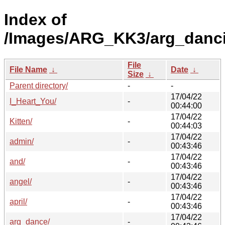
Index of
/Images/ARG_KK3/arg_danc
File
File Name
↓
Date
↓
Size
↓
Parent directory/
-
-
17/04/22
I_Heart_You/
-
00:44:00
17/04/22
Kitten/
-
00:44:03
17/04/22
admin/
-
00:43:46
17/04/22
and/
-
00:43:46
17/04/22
angel/
-
00:43:46
17/04/22
april/
-
00:43:46
17/04/22
arg_dance/
-