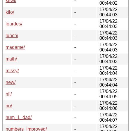
kewl/
-
00:44:02
17/04/22
kilo/
-
00:44:03
17/04/22
lourdes/
-
00:44:03
17/04/22
lunch/
-
00:44:03
17/04/22
madame/
-
00:44:03
17/04/22
math/
-
00:44:03
17/04/22
missy/
-
00:44:04
17/04/22
new/
-
00:44:04
17/04/22
nfl/
-
00:44:05
17/04/22
no/
-
00:44:06
17/04/22
num_1_dad/
-
00:44:07
17/04/22
numbers_improved/
-