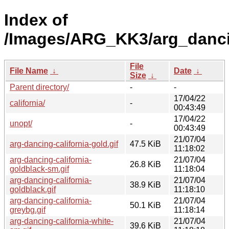
Index of
/Images/ARG_KK3/arg_dancin
File
File Name
↓
Date
↓
Size
↓
Parent directory/
-
-
17/04/22
california/
-
00:43:49
17/04/22
unopt/
-
00:43:49
21/07/04
arg-dancing-california-gold.gif
47.5 KiB
11:18:02
arg-dancing-california-
21/07/04
26.8 KiB
goldblack-sm.gif
11:18:04
arg-dancing-california-
21/07/04
38.9 KiB
goldblack.gif
11:18:10
arg-dancing-california-
21/07/04
50.1 KiB
greybg.gif
11:18:14
arg-dancing-california-white-
21/07/04
39.6 KiB