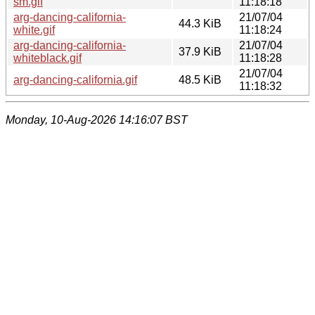
sm.gif
11:18:18
arg-dancing-california-
21/07/04
44.3 KiB
white.gif
11:18:24
arg-dancing-california-
21/07/04
37.9 KiB
whiteblack.gif
11:18:28
21/07/04
arg-dancing-california.gif
48.5 KiB
11:18:32
Monday, 10-Aug-2026 14:16:07 BST