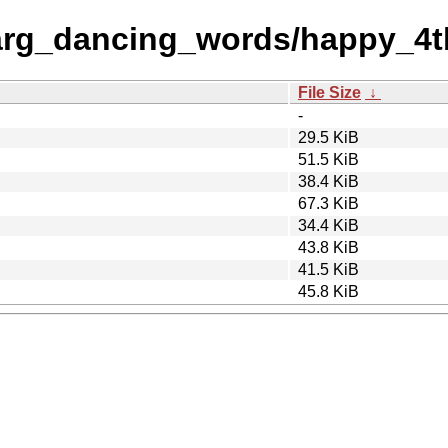
arg_dancing_words/happy_4t
File Size
↓
-
29.5 KiB
51.5 KiB
38.4 KiB
67.3 KiB
34.4 KiB
43.8 KiB
41.5 KiB
45.8 KiB