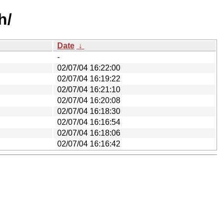
h/
Date
↓
-
02/07/04 16:22:00
02/07/04 16:19:22
02/07/04 16:21:10
02/07/04 16:20:08
02/07/04 16:18:30
02/07/04 16:16:54
02/07/04 16:18:06
02/07/04 16:16:42