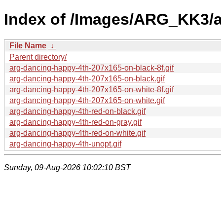
Index of /Images/ARG_KK3/
File Name
↓
Parent directory/
arg-dancing-happy-4th-207x165-on-black-8f.gif
arg-dancing-happy-4th-207x165-on-black.gif
arg-dancing-happy-4th-207x165-on-white-8f.gif
arg-dancing-happy-4th-207x165-on-white.gif
arg-dancing-happy-4th-red-on-black.gif
arg-dancing-happy-4th-red-on-gray.gif
arg-dancing-happy-4th-red-on-white.gif
arg-dancing-happy-4th-unopt.gif
Sunday, 09-Aug-2026 10:02:10 BST