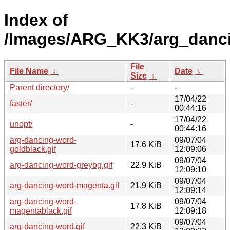
Index of
/Images/ARG_KK3/arg_danc
File
File Name
↓
Date
↓
Size
↓
Parent directory/
-
-
17/04/22
faster/
-
00:44:16
17/04/22
unopt/
-
00:44:16
arg-dancing-word-
09/07/04
17.6 KiB
goldblack.gif
12:09:06
09/07/04
arg-dancing-word-greybg.gif
22.9 KiB
12:09:10
09/07/04
arg-dancing-word-magenta.gif
21.9 KiB
12:09:14
arg-dancing-word-
09/07/04
17.8 KiB
magentablack.gif
12:09:18
09/07/04
arg-dancing-word.gif
22.3 KiB