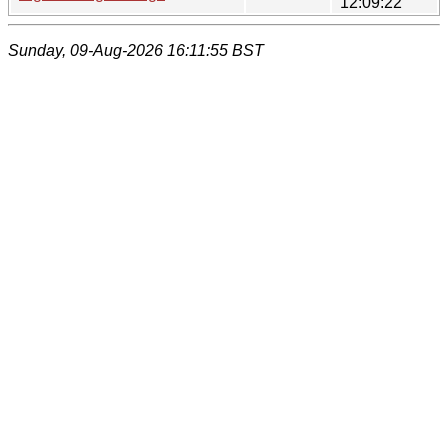
12:09:22
Sunday, 09-Aug-2026 16:11:55 BST