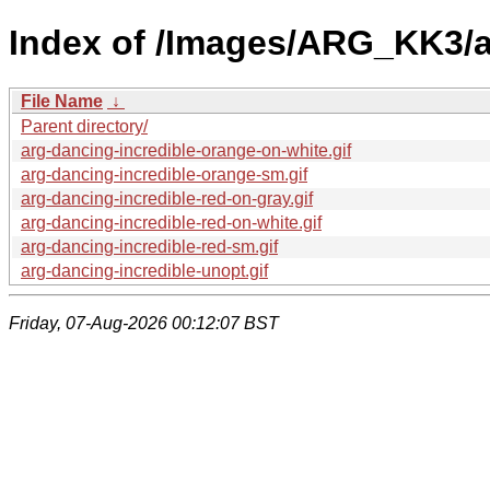
Index of /Images/ARG_KK3/a
File Name
↓
Parent directory/
arg-dancing-incredible-orange-on-white.gif
arg-dancing-incredible-orange-sm.gif
arg-dancing-incredible-red-on-gray.gif
arg-dancing-incredible-red-on-white.gif
arg-dancing-incredible-red-sm.gif
arg-dancing-incredible-unopt.gif
Friday, 07-Aug-2026 00:12:07 BST