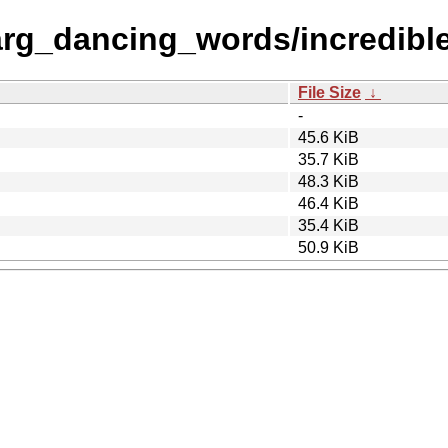
rg_dancing_words/incredible
File Size
↓
-
45.6 KiB
35.7 KiB
48.3 KiB
46.4 KiB
35.4 KiB
50.9 KiB