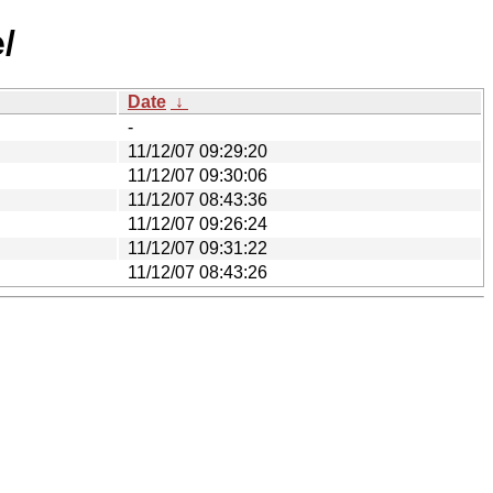
/
Date
↓
-
11/12/07 09:29:20
11/12/07 09:30:06
11/12/07 08:43:36
11/12/07 09:26:24
11/12/07 09:31:22
11/12/07 08:43:26