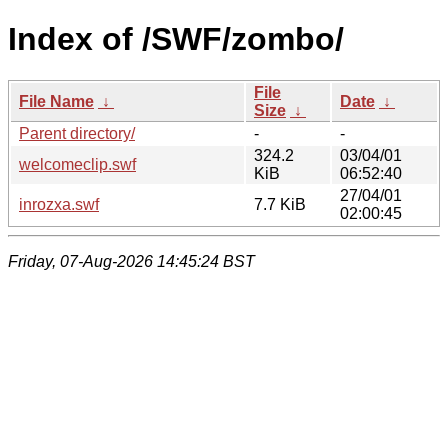
Index of /SWF/zombo/
File
File Name
↓
Date
↓
Size
↓
Parent directory/
-
-
324.2
03/04/01
welcomeclip.swf
KiB
06:52:40
27/04/01
inrozxa.swf
7.7 KiB
02:00:45
Friday, 07-Aug-2026 14:45:24 BST