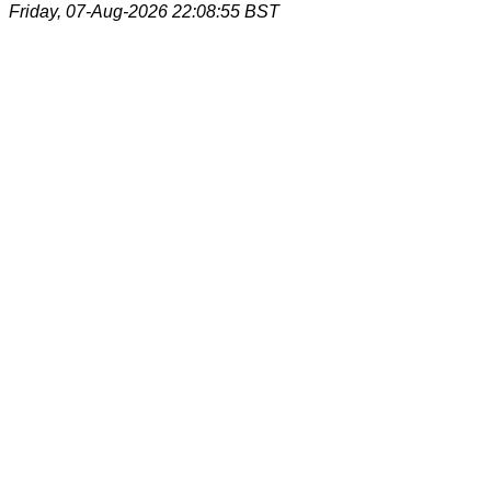
Friday, 07-Aug-2026 22:08:55 BST