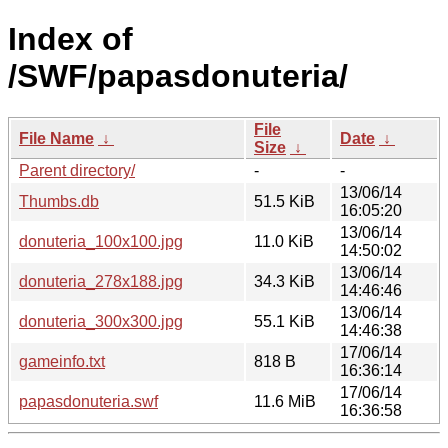
Index of
/SWF/papasdonuteria/
File
File Name
↓
Date
↓
Size
↓
Parent directory/
-
-
13/06/14
Thumbs.db
51.5 KiB
16:05:20
13/06/14
donuteria_100x100.jpg
11.0 KiB
14:50:02
13/06/14
donuteria_278x188.jpg
34.3 KiB
14:46:46
13/06/14
donuteria_300x300.jpg
55.1 KiB
14:46:38
17/06/14
gameinfo.txt
818 B
16:36:14
17/06/14
papasdonuteria.swf
11.6 MiB
16:36:58