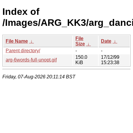
Index of
/Images/ARG_KK3/arg_danci
File
File Name
↓
Date
↓
Size
↓
Parent directory/
-
-
150.0
17/12/99
arg-6words-full-unopt.gif
KiB
15:23:38
Friday, 07-Aug-2026 20:11:14 BST