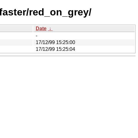
aster/red_on_grey/
Date
↓
-
17/12/99 15:25:00
17/12/99 15:25:04