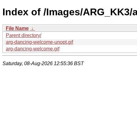
Index of /Images/ARG_KK3/
File Name
↓
Parent directory/
arg-dancing-welcome-unopt.gif
arg-dancing-welcome.gif
Saturday, 08-Aug-2026 12:55:36 BST