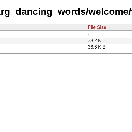
arg_dancing_words/welcome/f
File Size
↓
-
38.2 KiB
36.6 KiB