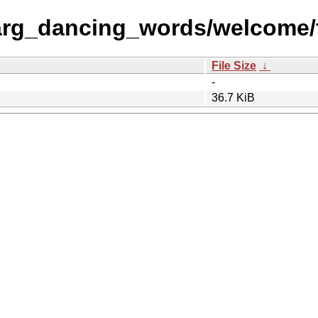
rg_dancing_words/welcome/f
File Size
↓
-
36.7 KiB