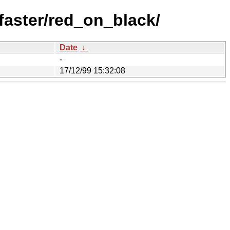
aster/red_on_black/
Date
↓
-
17/12/99 15:32:08