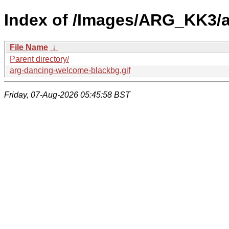
Index of /Images/ARG_KK3/a
File Name
↓
Parent directory/
arg-dancing-welcome-blackbg.gif
Friday, 07-Aug-2026 05:45:58 BST