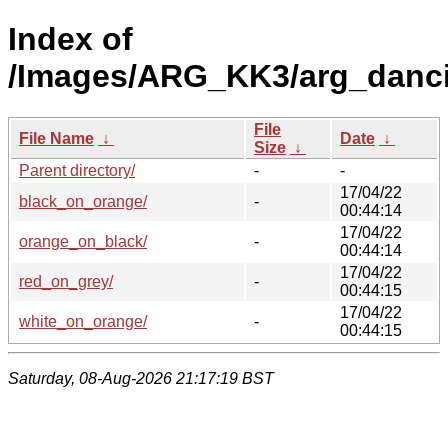
Index of
/Images/ARG_KK3/arg_dancin
File
File Name
↓
Date
↓
Size
↓
Parent directory/
-
-
17/04/22
black_on_orange/
-
00:44:14
17/04/22
orange_on_black/
-
00:44:14
17/04/22
red_on_grey/
-
00:44:15
17/04/22
white_on_orange/
-
00:44:15
Saturday, 08-Aug-2026 21:17:19 BST