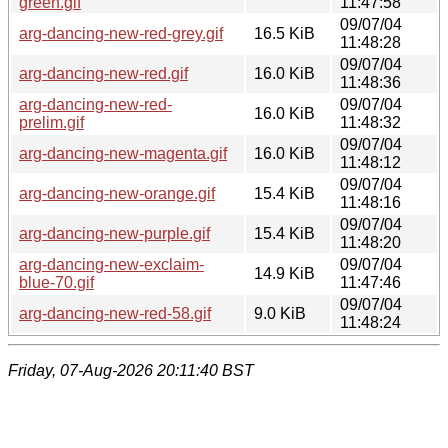
green.gif
11:47:58
09/07/04
arg-dancing-new-red-grey.gif
16.5 KiB
11:48:28
09/07/04
arg-dancing-new-red.gif
16.0 KiB
11:48:36
arg-dancing-new-red-
09/07/04
16.0 KiB
prelim.gif
11:48:32
09/07/04
arg-dancing-new-magenta.gif
16.0 KiB
11:48:12
09/07/04
arg-dancing-new-orange.gif
15.4 KiB
11:48:16
09/07/04
arg-dancing-new-purple.gif
15.4 KiB
11:48:20
arg-dancing-new-exclaim-
09/07/04
14.9 KiB
blue-70.gif
11:47:46
09/07/04
arg-dancing-new-red-58.gif
9.0 KiB
11:48:24
Friday, 07-Aug-2026 20:11:40 BST