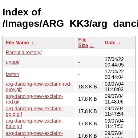
Index of
/Images/ARG_KK3/arg_danc
File
File Name
↓
Date
↓
Size
↓
Parent directory/
-
-
17/04/22
unopt/
-
00:44:05
17/04/22
faster/
-
00:44:04
arg-dancing-new-exclaim-red-
09/07/04
18.3 KiB
grey.gif
11:48:02
arg-dancing-new-exclaim-
09/07/04
17.8 KiB
red.gif
11:48:06
arg-dancing-new-exclaim-
09/07/04
17.8 KiB
gold.gif
11:47:54
arg-dancing-new-exclaim-
09/07/04
17.8 KiB
blue.gif
11:47:50
arg-dancing-new-exclaim-
09/07/04
17.6 KiB