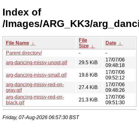
Index of
/Images/ARG_KK3/arg_danc
File
File Name
↓
Date
↓
Size
↓
Parent directory/
-
-
17/07/06
arg-dancing-missy-unopt.gif
29.5 KiB
09:48:18
17/07/06
arg-dancing-missy-small.gif
19.6 KiB
09:52:12
arg-dancing-missy-red-on-
17/07/06
27.4 KiB
gray.gif
09:48:26
arg-dancing-missy-red-on-
17/07/06
21.3 KiB
black.gif
09:51:30
Friday, 07-Aug-2026 06:57:30 BST