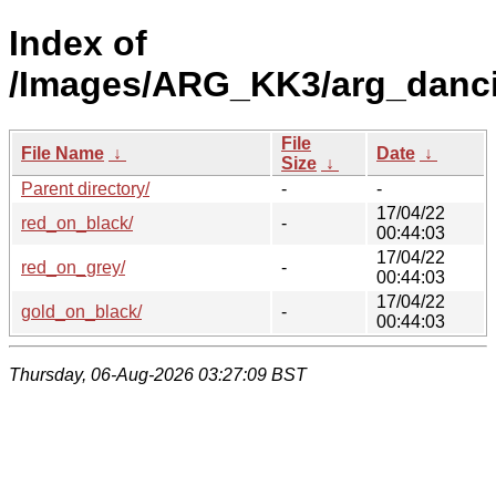
Index of
/Images/ARG_KK3/arg_dancin
File
File Name
↓
Date
↓
Size
↓
Parent directory/
-
-
17/04/22
red_on_black/
-
00:44:03
17/04/22
red_on_grey/
-
00:44:03
17/04/22
gold_on_black/
-
00:44:03
Thursday, 06-Aug-2026 03:27:09 BST