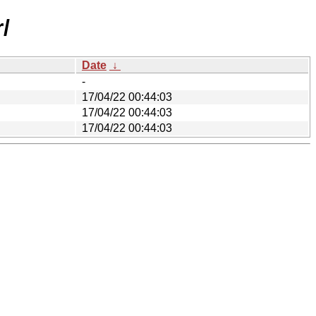
/
Date
↓
-
17/04/22 00:44:03
17/04/22 00:44:03
17/04/22 00:44:03