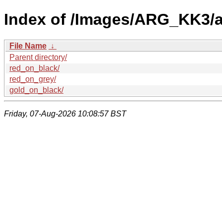
Index of /Images/ARG_KK3/a
File Name
↓
Parent directory/
red_on_black/
red_on_grey/
gold_on_black/
Friday, 07-Aug-2026 10:08:57 BST