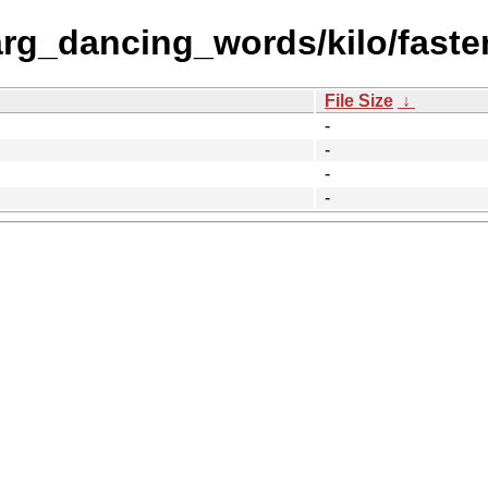
rg_dancing_words/kilo/faster
File Size
↓
-
-
-
-