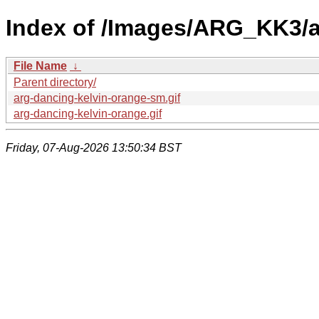
Index of /Images/ARG_KK3/a
File Name
↓
Parent directory/
arg-dancing-kelvin-orange-sm.gif
arg-dancing-kelvin-orange.gif
Friday, 07-Aug-2026 13:50:34 BST