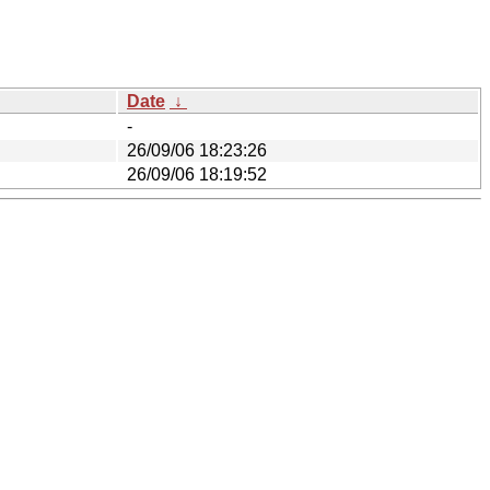
Date
↓
-
26/09/06 18:23:26
26/09/06 18:19:52