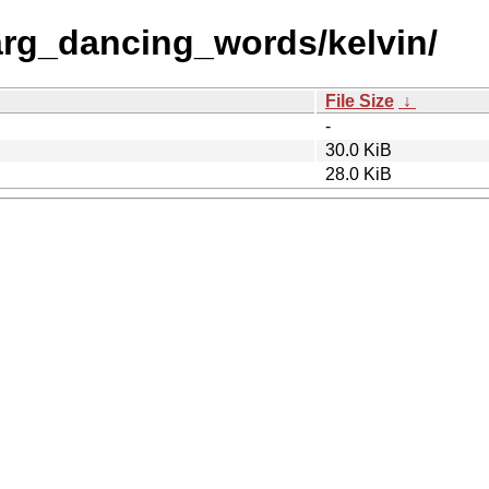
rg_dancing_words/kelvin/
File Size
↓
-
30.0 KiB
28.0 KiB