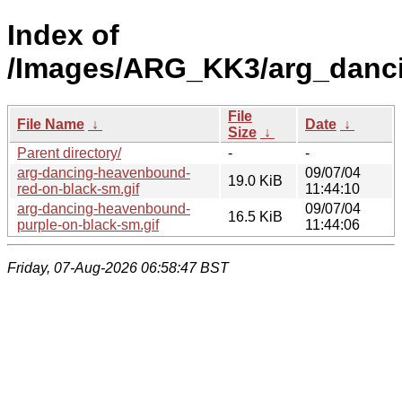
Index of
/Images/ARG_KK3/arg_danc
File
File Name
↓
Date
↓
Size
↓
Parent directory/
-
-
arg-dancing-heavenbound-
09/07/04
19.0 KiB
red-on-black-sm.gif
11:44:10
arg-dancing-heavenbound-
09/07/04
16.5 KiB
purple-on-black-sm.gif
11:44:06
Friday, 07-Aug-2026 06:58:47 BST