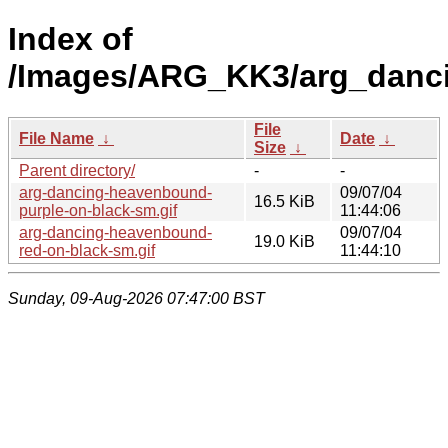
Index of
/Images/ARG_KK3/arg_danc
File
File Name
↓
Date
↓
Size
↓
Parent directory/
-
-
arg-dancing-heavenbound-
09/07/04
16.5 KiB
purple-on-black-sm.gif
11:44:06
arg-dancing-heavenbound-
09/07/04
19.0 KiB
red-on-black-sm.gif
11:44:10
Sunday, 09-Aug-2026 07:47:00 BST