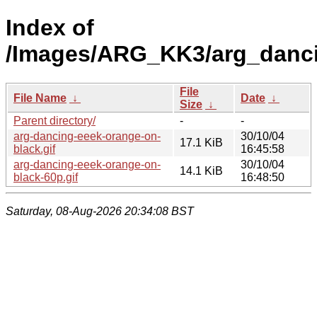
Index of
/Images/ARG_KK3/arg_danci
File
File Name
↓
Date
↓
Size
↓
Parent directory/
-
-
arg-dancing-eeek-orange-on-
30/10/04
17.1 KiB
black.gif
16:45:58
arg-dancing-eeek-orange-on-
30/10/04
14.1 KiB
black-60p.gif
16:48:50
Saturday, 08-Aug-2026 20:34:08 BST