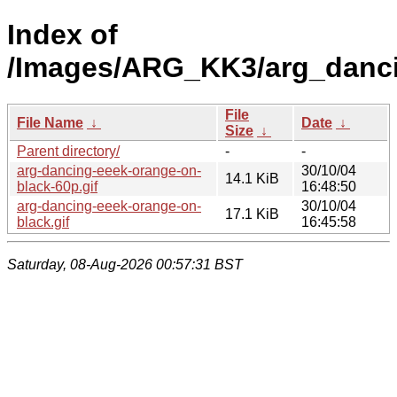
Index of
/Images/ARG_KK3/arg_danci
File
File Name
↓
Date
↓
Size
↓
Parent directory/
-
-
arg-dancing-eeek-orange-on-
30/10/04
14.1 KiB
black-60p.gif
16:48:50
arg-dancing-eeek-orange-on-
30/10/04
17.1 KiB
black.gif
16:45:58
Saturday, 08-Aug-2026 00:57:31 BST