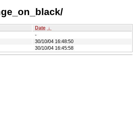
nge_on_black/
Date
↓
-
30/10/04 16:48:50
30/10/04 16:45:58