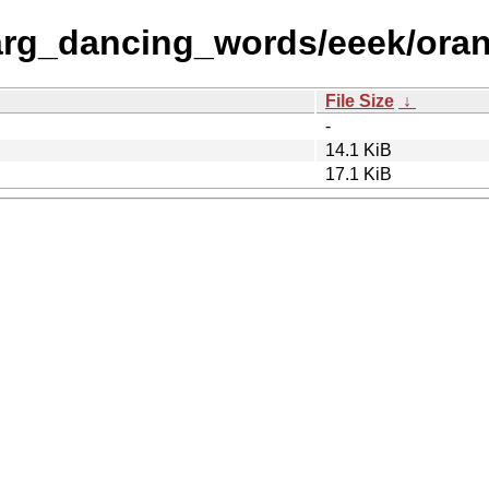
arg_dancing_words/eeek/ora
File Size
↓
-
14.1 KiB
17.1 KiB