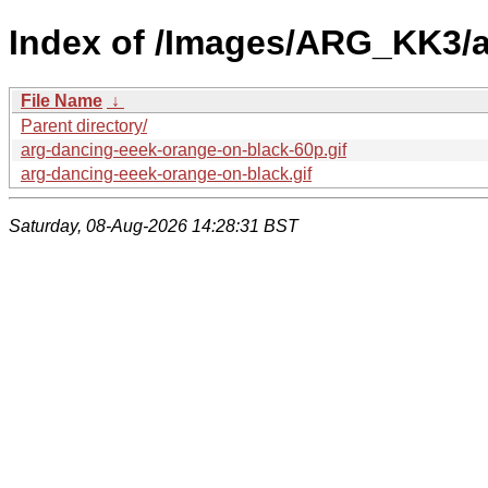
Index of /Images/ARG_KK3/
File Name
↓
Parent directory/
arg-dancing-eeek-orange-on-black-60p.gif
arg-dancing-eeek-orange-on-black.gif
Saturday, 08-Aug-2026 14:28:31 BST