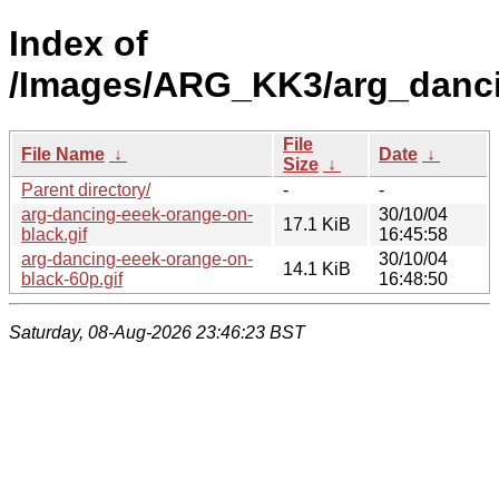
Index of
/Images/ARG_KK3/arg_danci
File
File Name
↓
Date
↓
Size
↓
Parent directory/
-
-
arg-dancing-eeek-orange-on-
30/10/04
17.1 KiB
black.gif
16:45:58
arg-dancing-eeek-orange-on-
30/10/04
14.1 KiB
black-60p.gif
16:48:50
Saturday, 08-Aug-2026 23:46:23 BST