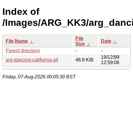
Index of
/Images/ARG_KK3/arg_dancin
File
File Name
↓
Date
↓
Size
↓
Parent directory/
-
-
19/12/99
arg-dancing-california.gif
48.9 KiB
12:59:06
Friday, 07-Aug-2026 00:05:30 BST