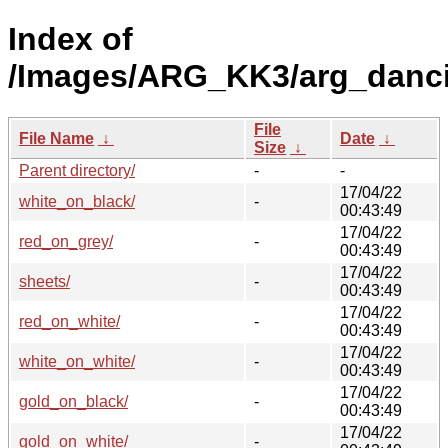
Index of
/Images/ARG_KK3/arg_dancing
File
File Name
↓
Date
↓
Size
↓
Parent directory/
-
-
17/04/22
white_on_black/
-
00:43:49
17/04/22
red_on_grey/
-
00:43:49
17/04/22
sheets/
-
00:43:49
17/04/22
red_on_white/
-
00:43:49
17/04/22
white_on_white/
-
00:43:49
17/04/22
gold_on_black/
-
00:43:49
17/04/22
gold_on_white/
-