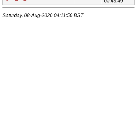
00:43:49
Saturday, 08-Aug-2026 04:11:56 BST