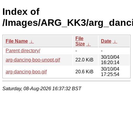
Index of
/Images/ARG_KK3/arg_danci
File
File Name
↓
Date
↓
Size
↓
Parent directory/
-
-
30/10/04
arg-dancing-boo-unopt.gif
22.0 KiB
16:20:14
30/10/04
arg-dancing-boo.gif
20.6 KiB
17:25:54
Saturday, 08-Aug-2026 16:37:32 BST