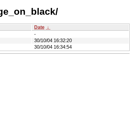
ge_on_black/
Date
↓
-
30/10/04 16:32:20
30/10/04 16:34:54