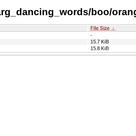
arg_dancing_words/boo/oran
File Size
↓
-
15.7 KiB
15.8 KiB