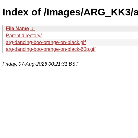
Index of /Images/ARG_KK3/
File Name
↓
Parent directory/
arg-dancing-boo-orange-on-black.gif
arg-dancing-boo-orange-on-black-60p.gif
Friday, 07-Aug-2026 00:21:31 BST