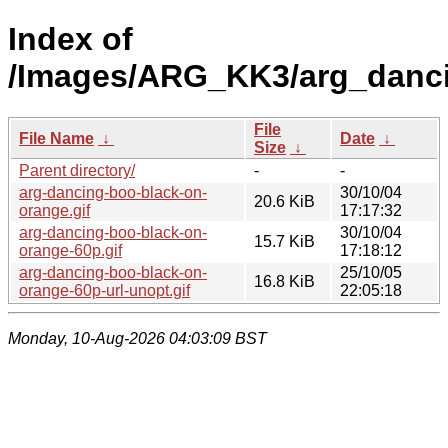
Index of
/Images/ARG_KK3/arg_danc
File
File Name
↓
Date
↓
Size
↓
Parent directory/
-
-
arg-dancing-boo-black-on-
30/10/04
20.6 KiB
orange.gif
17:17:32
arg-dancing-boo-black-on-
30/10/04
15.7 KiB
orange-60p.gif
17:18:12
arg-dancing-boo-black-on-
25/10/05
16.8 KiB
orange-60p-url-unopt.gif
22:05:18
Monday, 10-Aug-2026 04:03:09 BST