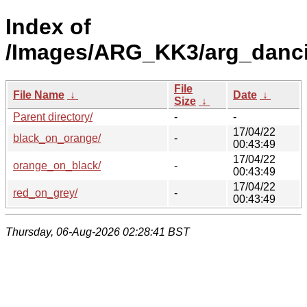
Index of
/Images/ARG_KK3/arg_danc
File
File Name
↓
Date
↓
Size
↓
Parent directory/
-
-
17/04/22
black_on_orange/
-
00:43:49
17/04/22
orange_on_black/
-
00:43:49
17/04/22
red_on_grey/
-
00:43:49
Thursday, 06-Aug-2026 02:28:41 BST