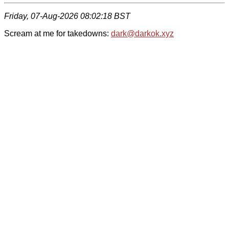
Friday, 07-Aug-2026 08:02:18 BST
Scream at me for takedowns:
dark@darkok.xyz