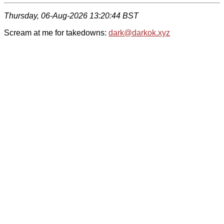
Thursday, 06-Aug-2026 13:20:44 BST
Scream at me for takedowns:
dark@darkok.xyz